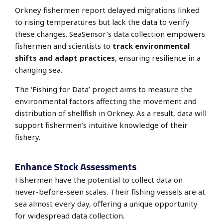
Orkney fishermen report delayed migrations linked
to rising temperatures but lack the data to verify
these changes.
SeaSensor’s
data collection empowers
fishermen and scientists to
track environmental
shifts and adapt practices
, ensuring resilience in a
changing sea.
The ‘Fishing for Data’ project aims to measure the
environmental factors affecting the movement and
distribution of shellfish in Orkney. As a result, data will
support fishermen’s intuitive knowledge of their
fishery.
Enhance Stock Assessments
Fishermen have the potential to collect data on
never-before-seen scales.
Their fishing vessels are at
sea almost every day
, offering a unique opportunity
for widespread data collection.