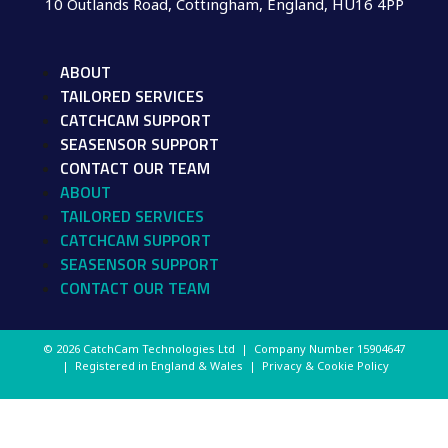
10 Outlands Road, Cottingham, England, HU16 4PP
ABOUT
TAILORED SERVICES
CATCHCAM SUPPORT
SEASENSOR SUPPORT
CONTACT OUR TEAM
ABOUT
TAILORED SERVICES
CATCHCAM SUPPORT
SEASENSOR SUPPORT
CONTACT OUR TEAM
© 2026 CatchCam Technologies Ltd | Company Number
15904647
| Registered in England & Wales |
Privacy & Cookie Policy