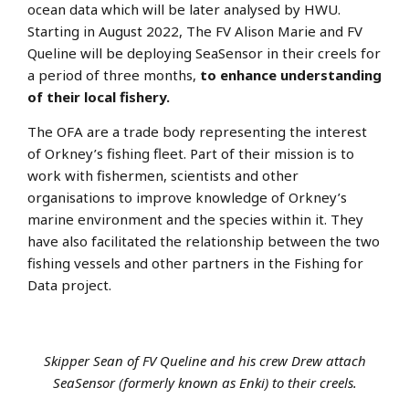
ocean data which will be later analysed by HWU.
Starting in August 2022, The FV Alison Marie and FV
Queline will be deploying SeaSensor in their creels for
a period of three months,
to enhance understanding
of their local fishery.
The OFA are a trade body representing the interest
of Orkney’s fishing fleet. Part of their mission is to
work with fishermen, scientists and other
organisations to improve knowledge of Orkney’s
marine environment and the species within it. They
have also facilitated the relationship between the two
fishing vessels and other partners in the Fishing for
Data project.
Skipper Sean of FV Queline and his crew Drew attach
SeaSensor (formerly known as Enki) to their creels.