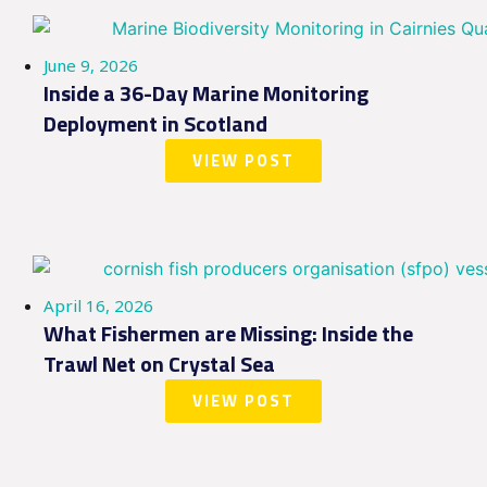
June 9, 2026
Inside a 36-Day Marine Monitoring
Deployment in Scotland
VIEW POST
April 16, 2026
What Fishermen are Missing: Inside the
Trawl Net on Crystal Sea
VIEW POST