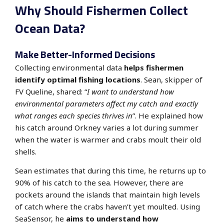
Why Should Fishermen Collect
Ocean Data?
Make Better-Informed Decisions
Collecting environmental data
helps fishermen
identify optimal fishing locations
. Sean, skipper of
FV Queline, shared:
“
I want to understand how
environmental parameters affect my catch and exactly
what ranges each species thrives in
”. He explained how
his catch around Orkney varies a lot during summer
when the water is warmer and crabs moult their old
shells.
Sean estimates that during this time, he returns up to
90% of his catch to the sea. However, there are
pockets around the islands that maintain high levels
of catch where the crabs haven’t yet moulted.
Using
SeaSensor, he
aims to understand how