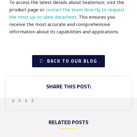
To access the latest details about SeaSensor, visit the
product page
or
contact the team directly to request
the most up-to-date datasheet
. This ensures you
receive the most accurate and comprehensive
information about its capabilities and applications.
BACK TO OUR BLOG
SHARE THIS POST:
RELATED POSTS