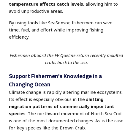
temperature affects catch levels
, allowing him to
avoid unproductive areas.
By using tools like SeaSensor, fishermen can save
time, fuel, and effort while improving fishing
efficiency.
Fishermen aboard the FV Queline return recently moulted
crabs back to the sea.
Support Fishermen's Knowledge in a
Changing Ocean
Climate change is rapidly altering marine ecosystems.
Its effect is especially
obvious in the
shifting
migration patterns of commercially important
species
.
The northward movement of North Sea Cod
is one of the most documented changes. As is the case
for key species like the Brown Crab.