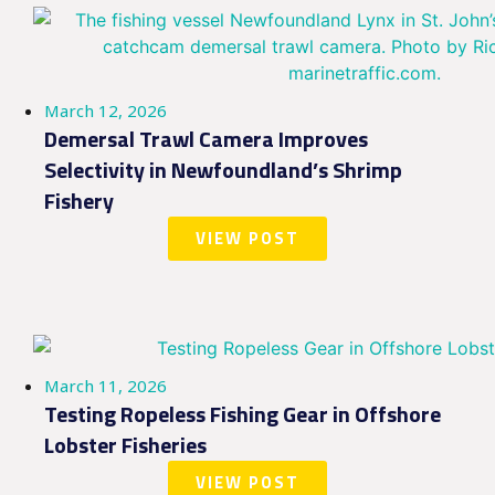
March 12, 2026
Demersal Trawl Camera Improves
Selectivity in Newfoundland’s Shrimp
Fishery
VIEW POST
March 11, 2026
Testing Ropeless Fishing Gear in Offshore
Lobster Fisheries
VIEW POST