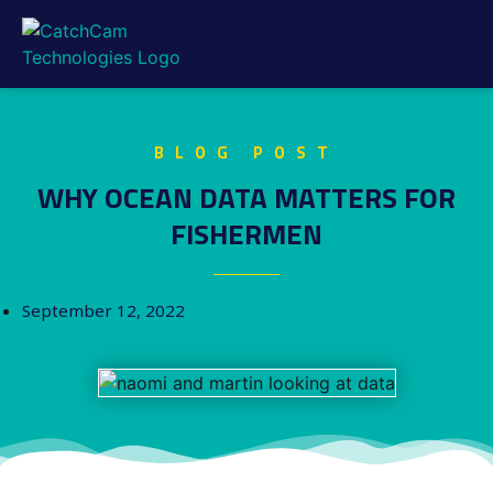
BLOG POST
WHY OCEAN DATA MATTERS FOR
FISHERMEN
September 12, 2022