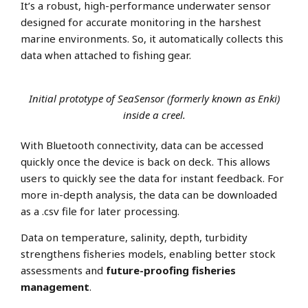
It’s a robust, high-performance underwater sensor
designed for accurate monitoring in the harshest
marine environments. So, it automatically collects this
data when attached to fishing gear.
Initial prototype of SeaSensor (formerly known as Enki)
inside a creel.
With Bluetooth connectivity, data can be accessed
quickly once the device is back on deck. This allows
users to quickly see the data for instant feedback. For
more in-depth analysis, the data can be downloaded
as a .csv file for later processing.
Data on temperature, salinity, depth, turbidity
strengthens fisheries models, enabling better stock
assessments and
future-proofing fisheries
management
.