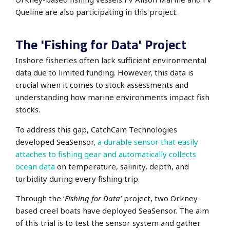
Queline are also participating in this project.
The 'Fishing for Data' Project
Inshore fisheries often lack sufficient environmental
data due to limited funding.
However, this data is
crucial when it comes to stock assessments
and
understanding how marine environments impact fish
stocks.
To address this gap, CatchCam Technologies
developed SeaSensor,
a durable sensor that easily
attaches to fishing gear and automatically collects
ocean data
on temperature, salinity, depth, and
turbidity during every fishing trip.
Through the ‘
Fishing for Data’
project,
two Orkney-
based creel boats have deployed SeaSensor.
The aim
of this trial is to test the sensor system and gather