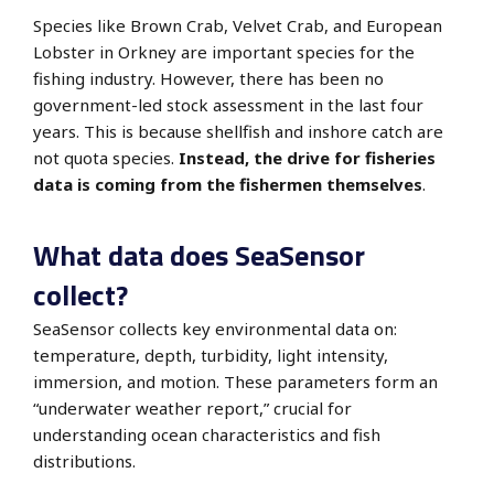
Species like Brown Crab, Velvet Crab, and European
Lobster in Orkney are
important species for the
fishing industry. However, there has been no
government-led stock assessment in the last four
years. This is because shellfish and inshore catch are
not quota species.
Instead, the drive for fisheries
data is coming from the fishermen themselves
.
What data does SeaSensor
collect?
SeaSensor collects key environmental data on:
temperature, depth, turbidity, light intensity,
immersion, and motion.
These parameters form an
“underwater weather report,” crucial for
understanding ocean characteristics and fish
distributions.