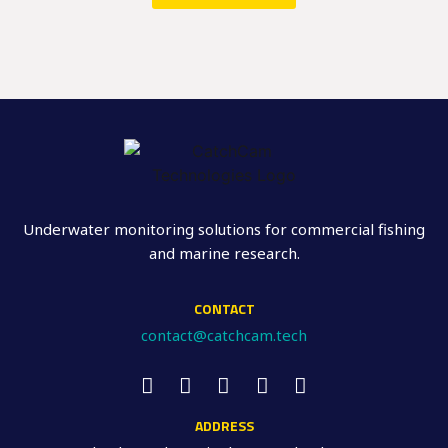
Underwater monitoring solutions for commercial fishing
and marine research.
CONTACT
contact@catchcam.tech
ADDRESS