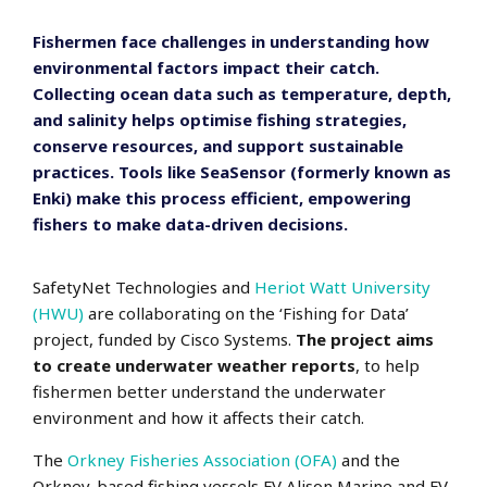
Fishermen face challenges in understanding how
environmental factors impact their catch.
Collecting ocean data such as temperature, depth,
and salinity helps optimise fishing strategies,
conserve resources, and support sustainable
practices. Tools like SeaSensor (formerly known as
Enki) make this process efficient, empowering
fishers to make data-driven decisions.
SafetyNet Technologies and
Heriot Watt University
(HWU)
are collaborating on the ‘Fishing for Data’
project, funded by Cisco Systems.
The project aims
to create underwater weather reports
, to help
fishermen better understand the underwater
environment and how it affects their catch.
The
Orkney Fisheries Association (OFA)
and the
Orkney-based fishing vessels FV Alison Marine and FV