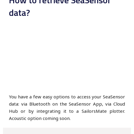
data?
You have a few easy options to access your SeaSensor
data: via Bluetooth on the SeaSensor App, via Cloud
Hub or by integrating it to a SailorsMate plotter.
Acoustic option coming soon.