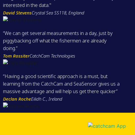
interested in the data."
David Stevens
Crystal Sea SS118, England
“We can get several measurements in a day, just by
piggybacking off what the fishermen are already
doing.”
Tom Rossiter
CatchCam Technologies
“Having a good scientific approach is a must, but
learning from the CatchCam and SeaSensor gives us a
massive advantage and will help us get there quicker”
Declan Roche
Eilidh C., Ireland