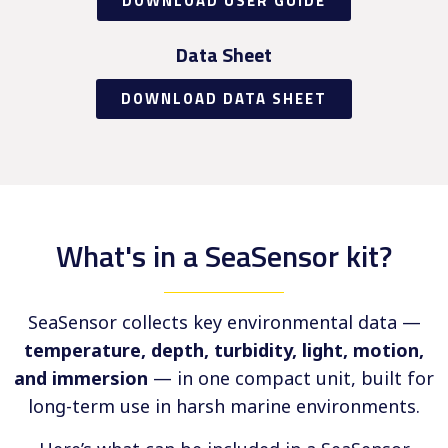
DOWNLOAD USER GUIDE
Data Sheet
DOWNLOAD DATA SHEET
What's in a SeaSensor kit?
SeaSensor collects key environmental data —
temperature, depth, turbidity, light, motion,
and immersion
— in one compact unit, built for
long-term use in harsh marine environments.