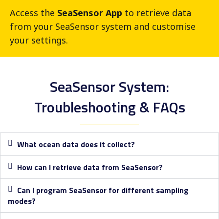
Access the
SeaSensor App
to retrieve data
from your SeaSensor system and customise
your settings.
SeaSensor System:
Troubleshooting & FAQs​
What ocean data does it collect?
How can I retrieve data from SeaSensor?
Can I program SeaSensor for different sampling
modes?