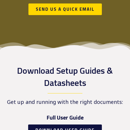
SEND US A QUICK EMAIL
Download Setup Guides &
Datasheets
Get up and running with the right documents:
Full User Guide