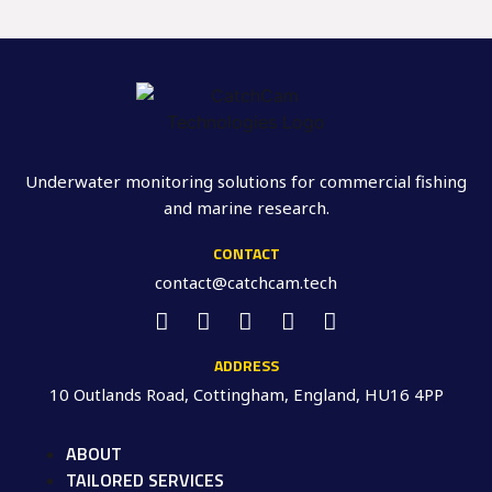
Underwater monitoring solutions for commercial fishing
and marine research.
CONTACT
contact@catchcam.tech
ADDRESS
10 Outlands Road, Cottingham, England, HU16 4PP
ABOUT
TAILORED SERVICES