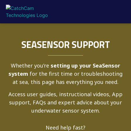
SEASENSOR SUPPORT
Whether you’re
setting up your SeaSensor
system
for the first time or troubleshooting
at sea, this page has everything you need.
Access user guides, instructional videos, App
support, FAQs and expert advice about your
underwater sensor system.
Need help fast?