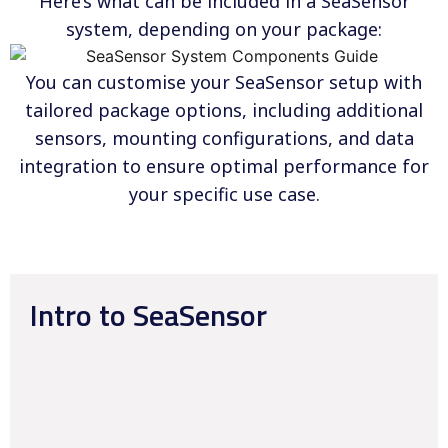
Here’s what can be included in a SeaSensor
system, depending on your package:
You can customise your SeaSensor setup with
tailored package options, including additional
sensors, mounting configurations, and data
integration to ensure optimal performance for
your specific use case.
Intro to SeaSensor