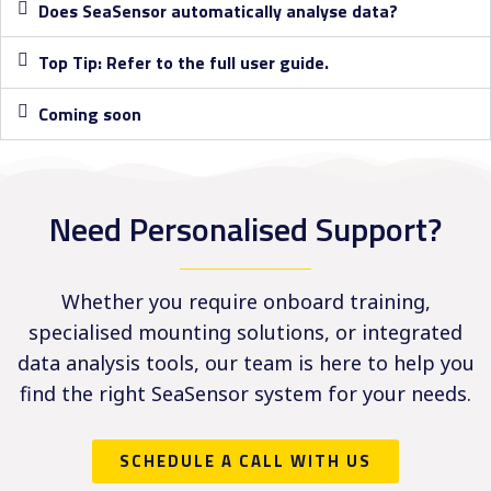
Does SeaSensor automatically analyse data?
Top Tip: Refer to the full user guide.
Coming soon
Need Personalised Support?
Whether you require onboard training,
specialised mounting solutions, or integrated
data analysis tools, our team is here to help you
find the right SeaSensor system for your needs.
SCHEDULE A CALL WITH US