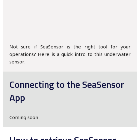
Not sure if SeaSensor is the right tool for your
operations? Here is a quick intro to this underwater
sensor.
Connecting to the SeaSensor
App
Coming soon
How to retrieve SeaSensor