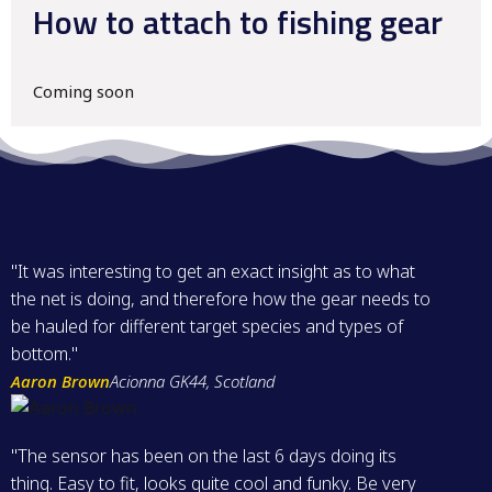
How to attach to fishing gear
Coming soon
"It was interesting to get an exact insight as to what
the net is doing, and therefore how the gear needs to
be hauled for different target species and types of
bottom."
Aaron Brown
Acionna GK44, Scotland
"The sensor has been on the last 6 days doing its
thing. Easy to fit, looks quite cool and funky. Be very