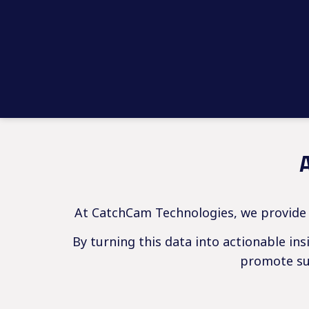
At CatchCam Technologies, we provide f
By turning this data into actionable in
promote sus