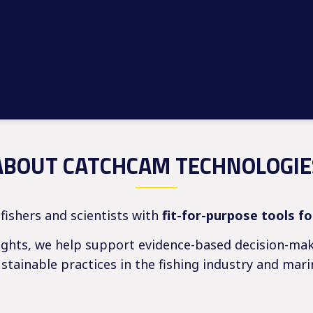
ABOUT CATCHCAM TECHNOLOGIE
ishers and scientists with
fit-for-purpose tools f
sights, we help support evidence-based decision-mak
tainable practices in the fishing industry and mari