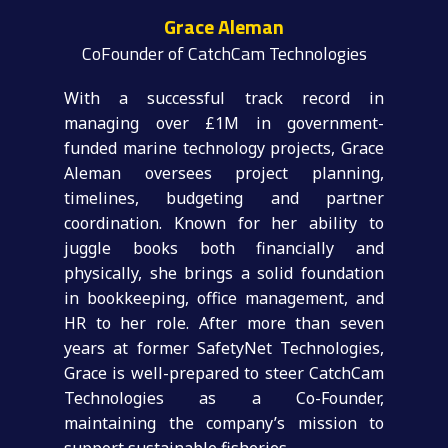
Grace Aleman
CoFounder of CatchCam Technologies
With a successful track record in
managing over £1M in government-
funded marine technology projects, Grace
Aleman oversees project planning,
timelines, budgeting and partner
coordination. Known for her ability to
juggle books both financially and
physically, she brings a solid foundation
in bookkeeping, office management, and
HR to her role. After more than seven
years at former SafetyNet Technologies,
Grace is well-prepared to steer CatchCam
Technologies as a Co-Founder,
maintaining the company’s mission to