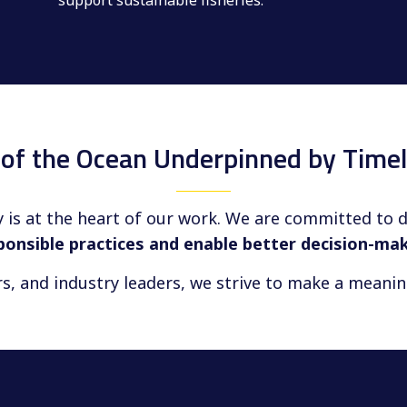
support sustainable fisheries.
e of the Ocean Underpinned by Timel
 is at the heart of our work. We are committed to 
ponsible practices and enable better decision-ma
rs, and industry leaders, we strive to make a meani