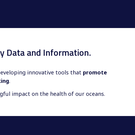
y Data and Information.
developing innovative tools that
promote
king
.
ngful impact on the health of our oceans.