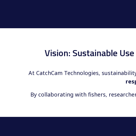
Vision: Sustainable Us
At CatchCam Technologies, sustainability
res
By collaborating with fishers, researche