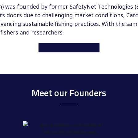
h) was founded by former SafetyNet Technologies 
its doors due to challenging market conditions, Ca
ancing sustainable fishing practices. With the sa
fishers and researchers.
READ MORE HERE
Meet our Founders