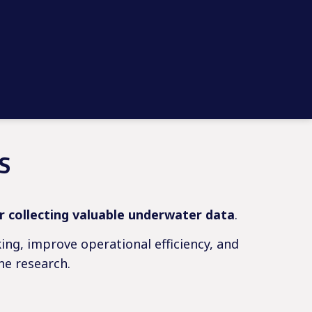
S
or collecting valuable underwater data
.
ing, improve operational efficiency, and
ne research.