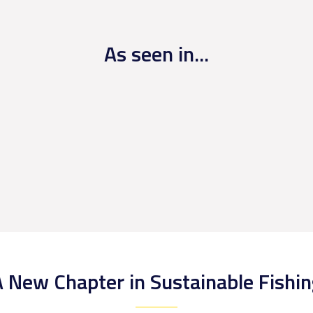
As seen in...
 New Chapter in Sustainable Fishi