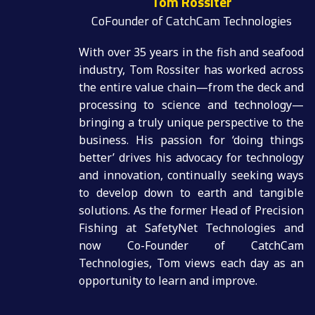
Tom Rossiter
CoFounder of CatchCam Technologies
With over 35 years in the fish and seafood
industry, Tom Rossiter has worked across
the entire value chain—from the deck and
processing to science and technology—
bringing a truly unique perspective to the
business. His passion for ‘doing things
better’ drives his advocacy for technology
and innovation, continually seeking ways
to develop down to earth and tangible
solutions. As the former Head of Precision
Fishing at SafetyNet Technologies and
now Co-Founder of CatchCam
Technologies, Tom views each day as an
opportunity to learn and improve.