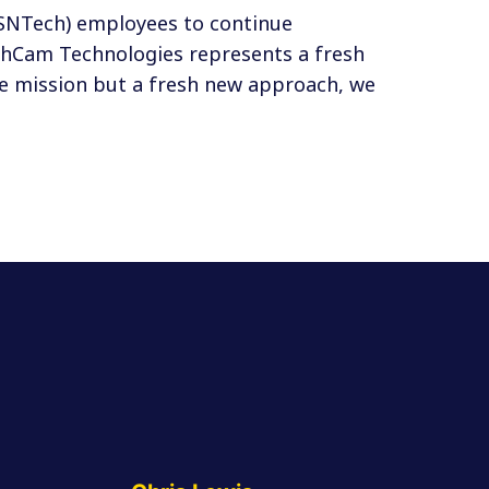
(SNTech) employees to continue
tchCam Technologies represents a fresh
me mission but a fresh new approach, we