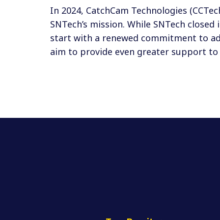
In 2024, CatchCam Technologies (CCTec
SNTech’s mission. While SNTech closed 
start with a renewed commitment to adv
aim to provide even greater support to 