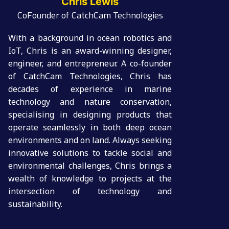
Chris Lewis
CoFounder of CatchCam Technologies
With a background in ocean robotics and
IoT, Chris is an award-winning designer,
engineer, and entrepreneur. A co-founder
of CatchCam Technologies, Chris has
decades of experience in marine
technology and nature conservation,
specialising in designing products that
operate seamlessly in both deep ocean
environments and on land. Always seeking
innovative solutions to tackle social and
environmental challenges, Chris brings a
wealth of knowledge to projects at the
intersection of technology and
sustainability.