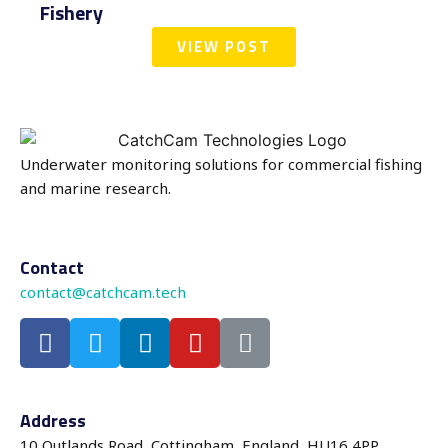
Fishery
VIEW POST
Underwater monitoring solutions for commercial fishing
and marine research.
Contact
contact@catchcam.tech
Address
10 Outlands Road, Cottingham, England, HU16 4PP