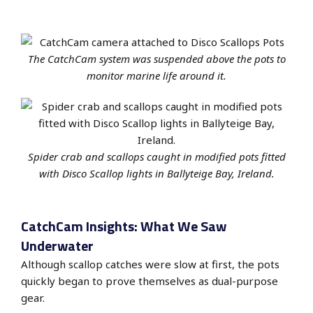
The CatchCam system was suspended above the pots to
monitor marine life around it.
Spider crab and scallops caught in modified pots fitted
with Disco Scallop lights in Ballyteige Bay, Ireland.
CatchCam Insights: What We Saw
Underwater
Although scallop catches were slow at first, the pots
quickly began to prove themselves as dual-purpose
gear.