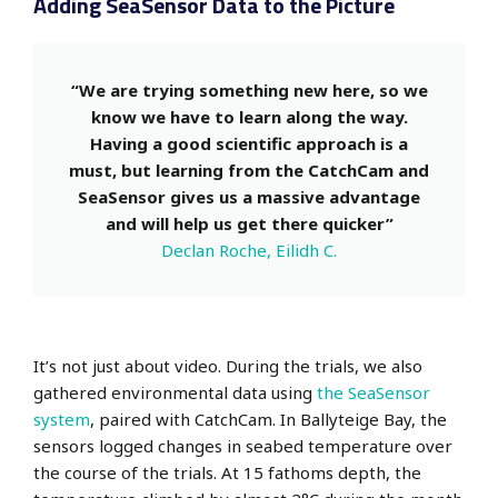
Adding SeaSensor Data to the Picture
“We are trying something new here, so we
know we have to learn along the way.
Having a good scientific approach is a
must, but learning from the CatchCam and
SeaSensor gives us a massive advantage
and will help us get there quicker”
Declan Roche, Eilidh C.
It’s not just about video. During the trials, we also
gathered environmental data using
the SeaSensor
system
, paired with CatchCam. In Ballyteige Bay, the
sensors logged changes in seabed temperature over
the course of the trials. At 15 fathoms depth, the