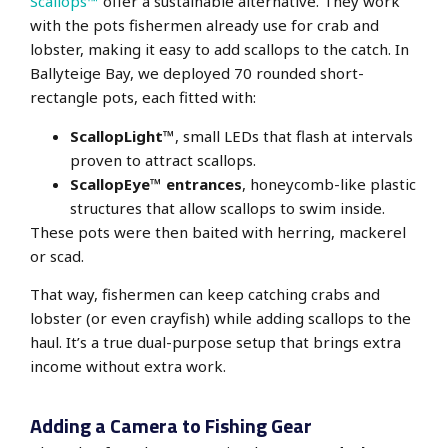
Scallops™
offer a sustainable alternative. They work
with the pots fishermen already use for crab and
lobster, making it easy to add scallops to the catch. In
Ballyteige Bay, we deployed 70 rounded short-
rectangle pots, each fitted with:
ScallopLight™
, small LEDs that flash at intervals
proven to attract scallops.
ScallopEye™ entrances
, honeycomb-like plastic
structures that allow scallops to swim inside.
These pots were then baited with herring, mackerel
or scad.
That way, fishermen can keep catching crabs and
lobster (or even crayfish) while adding scallops to the
haul. It’s a true dual-purpose setup that brings extra
income without extra work.
Adding a Camera to Fishing Gear