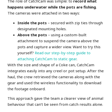
The role of CatchCam was simple: to
record what
happens underwater while the pots are fishing
.
The cameras were attached in two ways:
Inside the pots
– secured with zip ties through
designated mounting holes.
Above the pots
– using a custom-built
attachment to suspend the camera above the
pots and capture a wider view.
Want to try this
yourself?
Read our step-by-step guide to
attaching CatchCam to static gear
.
With the size and shape of a Coke can, CatchCam
integrates easily into any creel or pot setup. After the
haul, the crew retrieved the cameras along with the
gear and used the wireless functionality to download
the footage onboard.
This approach gave the team a clearer view of animal
behaviour that can’t be seen from catch results alone.