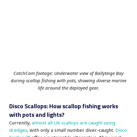
CatchCam footage: Underwater view of Ballyteige Bay
during scallop fishing with pots, showing diverse marine
life around the deployed gear.
Disco Scallops: How scallop fishing works
with pots and lights?
Currently,
almost all UK scallops are caught using
dredges
, with only a small number diver-caught.
Disco