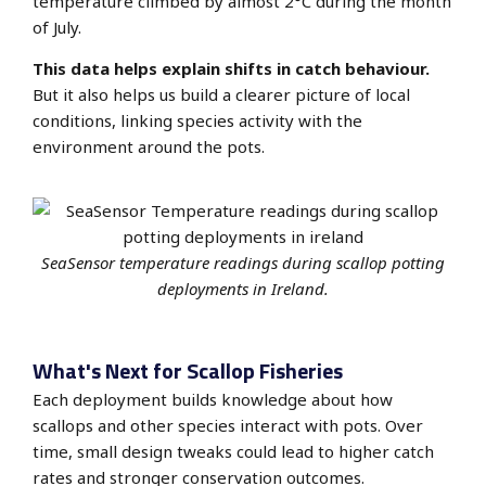
temperature climbed by almost 2°C during the month
of July.
This data helps explain shifts in catch behaviour.
But it also helps us build a clearer picture of local
conditions, linking species activity with the
environment around the pots.
SeaSensor temperature readings during scallop potting
deployments in Ireland.
What's Next for Scallop Fisheries
Each deployment builds knowledge about how
scallops and other species interact with pots. Over
time, small design tweaks could lead to higher catch
rates and stronger conservation outcomes.