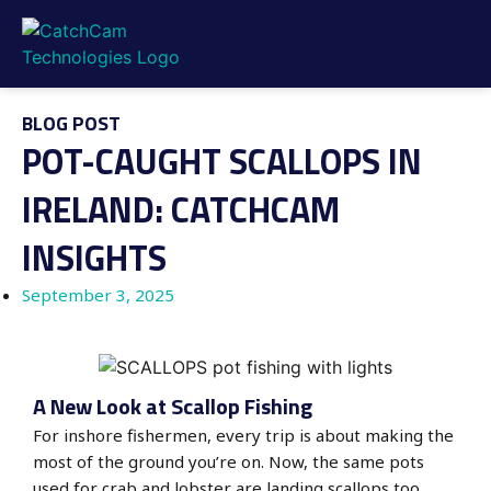
BLOG POST
POT-CAUGHT SCALLOPS IN
IRELAND: CATCHCAM
INSIGHTS
September 3, 2025
A New Look at Scallop Fishing
For inshore fishermen, every trip is about making the
most of the ground you’re on. Now, the same pots
used for crab and lobster are landing scallops too.