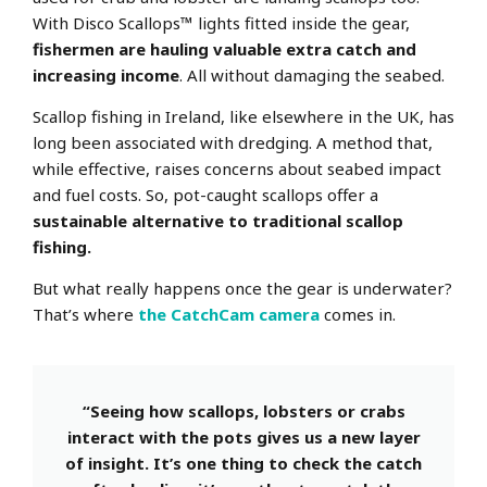
With Disco Scallops™ lights fitted inside the gear,
fishermen are hauling valuable extra catch and
increasing income
. All without damaging the seabed.
Scallop fishing in Ireland, like elsewhere in the UK, has
long been associated with dredging. A method that,
while effective, raises concerns about seabed impact
and fuel costs. So, pot-caught scallops offer a
sustainable alternative to traditional scallop
fishing.
But what really happens once the gear is underwater?
That’s where
the CatchCam camera
comes in.
“Seeing how scallops, lobsters or crabs
interact with the pots gives us a new layer
of insight. It’s one thing to check the catch