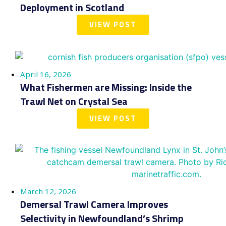
Deployment in Scotland
VIEW POST
April 16, 2026
What Fishermen are Missing: Inside the
Trawl Net on Crystal Sea
VIEW POST
March 12, 2026
Demersal Trawl Camera Improves
Selectivity in Newfoundland’s Shrimp