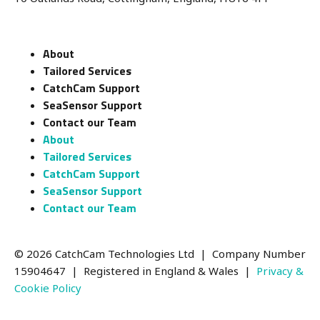
About
Tailored Services
CatchCam Support
SeaSensor Support
Contact our Team
About
Tailored Services
CatchCam Support
SeaSensor Support
Contact our Team
© 2026 CatchCam Technologies Ltd | Company Number
15904647
| Registered in England & Wales |
Privacy &
Cookie Policy