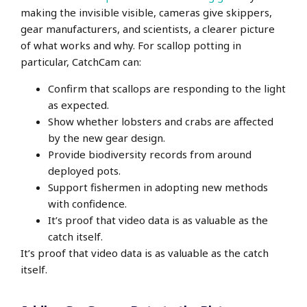
making the invisible visible, cameras give skippers,
gear manufacturers, and scientists, a clearer picture
of what works and why. For scallop potting in
particular, CatchCam can:
Confirm that scallops are responding to the light
as expected.
Show whether lobsters and crabs are affected
by the new gear design.
Provide biodiversity records from around
deployed pots.
Support fishermen in adopting new methods
with confidence.
It’s proof that video data is as valuable as the
catch itself.
It’s proof that video data is as valuable as the catch
itself.