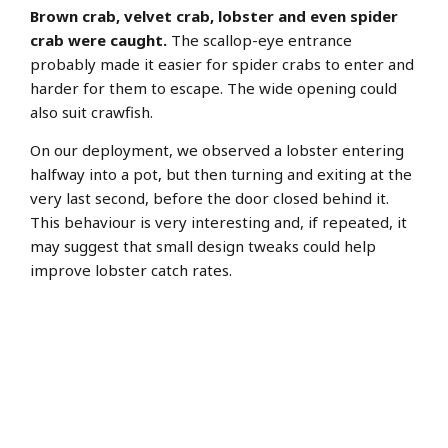
Brown crab, velvet crab, lobster and even spider
crab were caught.
The scallop-eye entrance
probably made it easier for spider crabs to enter and
harder for them to escape. The wide opening could
also suit crawfish.
On our deployment, we observed a lobster entering
halfway into a pot, but then turning and exiting at the
very last second, before the door closed behind it.
This behaviour is very interesting and, if repeated, it
may suggest that small design tweaks could help
improve lobster catch rates.