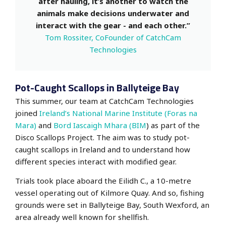
after hauling, it’s another to watch the
animals make decisions underwater and
interact with the gear - and each other.”
Tom Rossiter, CoFounder of CatchCam
Technologies
Pot-Caught Scallops in Ballyteige Bay
This summer, our team at CatchCam Technologies
joined
Ireland’s National Marine Institute (Foras na
Mara)
and
Bord Iascaigh Mhara (BIM
) as part of the
Disco Scallops Project. The aim was to study pot-
caught scallops in Ireland and to understand how
different species interact with modified gear.
Trials took place aboard the Eilidh C., a 10-metre
vessel operating out of Kilmore Quay. And so, fishing
grounds were set in Ballyteige Bay, South Wexford, an
area already well known for shellfish.