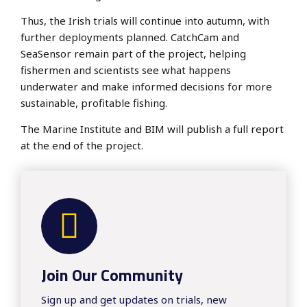
Thus, the Irish trials will continue into autumn, with
further deployments planned. CatchCam and
SeaSensor remain part of the project, helping
fishermen and scientists see what happens
underwater and make informed decisions for more
sustainable, profitable fishing.
The Marine Institute and BIM will publish a full report
at the end of the project.
Join Our Community
​​Sign up and get updates on trials, new