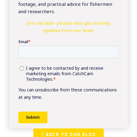
footage, and practical advice for fishermen
and researchers.
Join the 800+ people who get monthly
updates from our team
BACK TO OUR BLOG