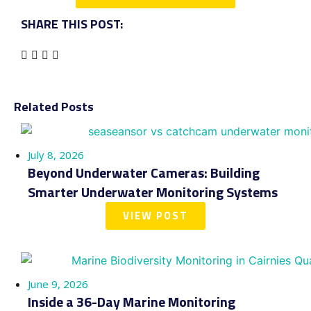
SHARE THIS POST:
Related Posts
July 8, 2026
Beyond Underwater Cameras: Building
Smarter Underwater Monitoring Systems
VIEW POST
June 9, 2026
Inside a 36-Day Marine Monitoring