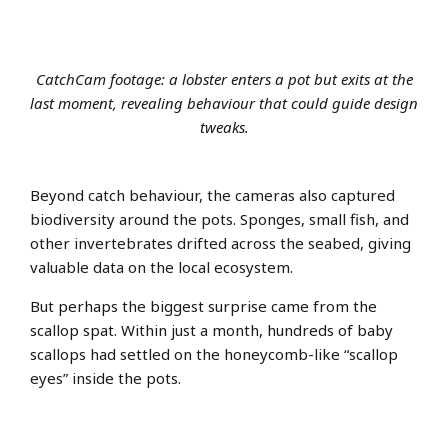
CatchCam footage: a lobster enters a pot but exits at the
last moment, revealing behaviour that could guide design
tweaks.
Beyond catch behaviour, the cameras also captured
biodiversity around the pots. Sponges, small fish, and
other invertebrates drifted across the seabed, giving
valuable data on the local ecosystem.
But perhaps the biggest surprise came from the
scallop spat. Within just a month, hundreds of baby
scallops had settled on the honeycomb-like “scallop
eyes” inside the pots.