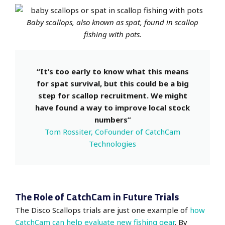
Baby scallops, also known as spat, found in scallop
fishing with pots.
“It’s too early to know what this means
for spat survival, but this could be a big
step for scallop recruitment. We might
have found a way to improve local stock
numbers”
Tom Rossiter, CoFounder of CatchCam
Technologies
The Role of CatchCam in Future Trials
The Disco Scallops trials are just one example of
how
CatchCam can help evaluate new fishing gear
. By