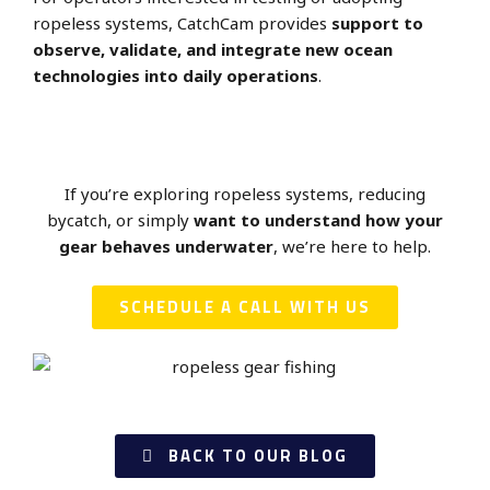
ropeless systems, CatchCam provides
support to
observe, validate, and integrate new ocean
technologies into daily operations
.
If you’re exploring ropeless systems, reducing
bycatch, or simply
want to understand how your
gear behaves underwater
, we’re here to help.
SCHEDULE A CALL WITH US
BACK TO OUR BLOG