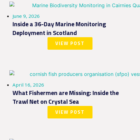
June 9, 2026
Inside a 36-Day Marine Monitoring
Deployment in Scotland
VIEW POST
April 16, 2026
What Fishermen are Missing: Inside the
Trawl Net on Crystal Sea
VIEW POST