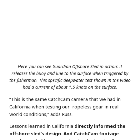
Here you can see Guardian Offshore Sled in action: it
releases the buoy and line to the surface when triggered by
the fisherman. This specific deepwater test shown in the video
had a current of about 1.5 knots on the surface.
“This is the same CatchCam camera that we had in
California when testing our ropeless gear in real
world conditions,” adds Russ.
Lessons learned in California
directly informed the
offshore sled’s design. And CatchCam footage