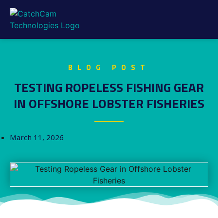
BLOG POST
TESTING ROPELESS FISHING GEAR
IN OFFSHORE LOBSTER FISHERIES
March 11, 2026