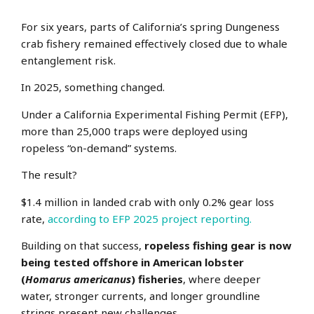
For six years, parts of California’s spring Dungeness
crab fishery remained effectively closed due to whale
entanglement risk.
In 2025, something changed.
Under a California Experimental Fishing Permit (EFP),
more than 25,000 traps were deployed using
ropeless “on-demand” systems.
The result?
$1.4 million in landed crab with only 0.2% gear loss
rate,
according to EFP 2025 project reporting.
Building on that success,
ropeless fishing gear is now
being tested offshore in American lobster
(
Homarus americanus
) fisheries
, where deeper
water, stronger currents,
and longer groundline
strings present new challenges.