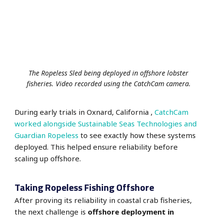
The Ropeless Sled being deployed in offshore lobster
fisheries. Video recorded using the CatchCam camera.
During early trials in Oxnard, California ,
CatchCam
worked alongside Sustainable Seas Technologies and
Guardian Ropeless
to see exactly how these systems
deployed. This helped ensure reliability before
scaling up offshore.
Taking Ropeless Fishing Offshore
After proving its reliability in coastal crab fisheries,
the next challenge is
offshore deployment in