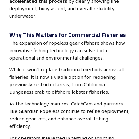
accelerated this process
by clearly showing line
deployment, buoy ascent, and overall reliability
underwater.
Why This Matters for Commercial Fisheries
The expansion of ropeless gear offshore shows how
innovative fishing technology can solve both
operational and environmental challenges.
While it won’t replace traditional methods across all
fisheries, it is now a viable option for reopening
previously restricted areas, from California
Dungeness crab to offshore lobster fisheries.
As the technology matures, CatchCam and partners
like Guardian Ropeless continue to refine deployment,
reduce gear loss, and enhance overall fishing
efficiency.
For operators interested in testing or adopting