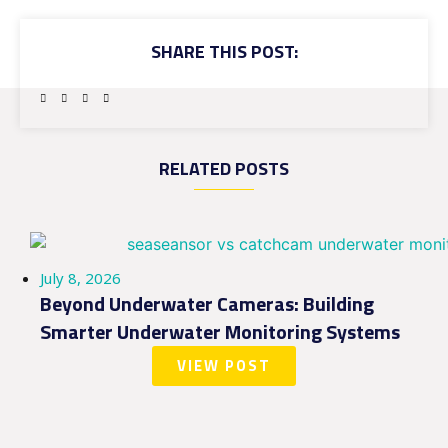
SHARE THIS POST:
RELATED POSTS
July 8, 2026
Beyond Underwater Cameras: Building
Smarter Underwater Monitoring Systems
VIEW POST