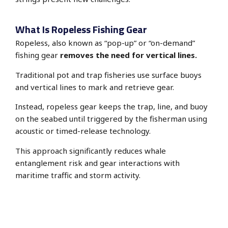
What Is Ropeless Fishing Gear
Ropeless, also known as “pop-up” or “on-demand”
fishing gear
removes the need for vertical lines.
Traditional pot and trap fisheries use surface buoys
and vertical lines to mark and retrieve gear.
Instead, ropeless gear keeps the trap, line, and buoy
on the seabed until triggered by the fisherman using
acoustic or timed-release
technology.
This approach significantly reduces whale
entanglement risk and gear interactions with
maritime traffic and storm activity.