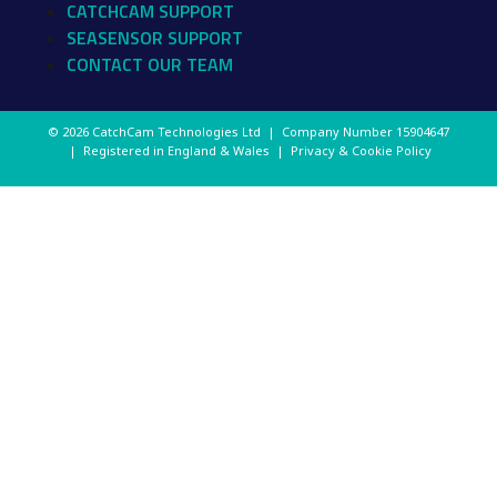
CATCHCAM SUPPORT
SEASENSOR SUPPORT
CONTACT OUR TEAM
© 2026 CatchCam Technologies Ltd | Company Number
15904647
| Registered in England & Wales |
Privacy & Cookie Policy