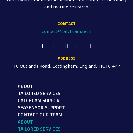
and marine research.
CONTACT
contact@catchcam.tech
ADDRESS
10 Outlands Road, Cottingham, England, HU16 4PP
ABOUT
TAILORED SERVICES
CATCHCAM SUPPORT
SEASENSOR SUPPORT
CONTACT OUR TEAM
ABOUT
TAILORED SERVICES