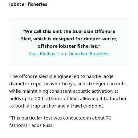
lobster fisheries
.
“We call this unit the Guardian Offshore
Sled, which is designed for deeper-water,
offshore lobster fisheries.”
Russ Mullins from Guardian Ropeless
The offshore sled is engineered to handle large
diameter rope, heavier buoys, and stronger currents,
while maintaining consistent acoustic activation.
It
holds up to 200 fathoms of line, allowing it to function
as both a trap anchor and a trawl endpoint.
“This particular test was conducted in about 70
fathoms,” adds Russ.