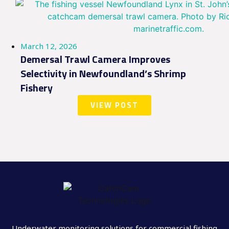
March 12, 2026
Demersal Trawl Camera Improves
Selectivity in Newfoundland’s Shrimp
Fishery
VIEW POST
Underwater monitoring solutions for commercial fishing