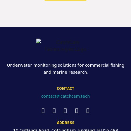
Underwater monitoring solutions for commercial fishing
and marine research.
CONTACT
contact@catchcam.tech
ADDRESS
10 Outlands Road, Cottingham, England, HU16 4PP