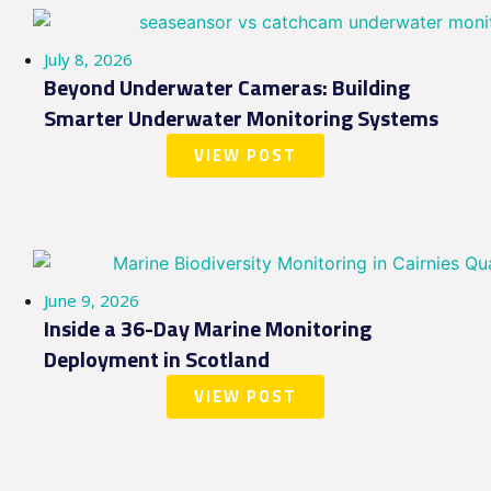
July 8, 2026
Beyond Underwater Cameras: Building
Smarter Underwater Monitoring Systems
VIEW POST
June 9, 2026
Inside a 36-Day Marine Monitoring
Deployment in Scotland
VIEW POST