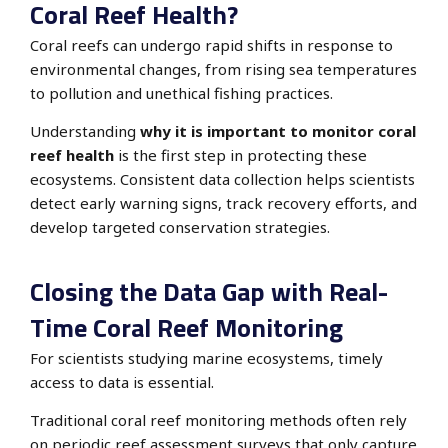
Coral Reef Health?
Coral reefs can undergo rapid shifts in response to
environmental changes, from rising sea temperatures
to pollution and unethical fishing practices.
Understanding
why it is important to monitor coral
reef health
is the first step in protecting these
ecosystems. Consistent data collection helps scientists
detect early warning signs, track recovery efforts, and
develop targeted conservation strategies.
Closing the Data Gap with Real-
Time Coral Reef Monitoring
For scientists studying marine ecosystems, timely
access to data is essential.
Traditional coral reef monitoring methods often rely
on periodic reef assessment surveys that only capture