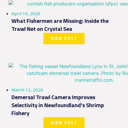
April 16, 2026
What Fishermen are Missing: Inside the
Trawl Net on Crystal Sea
VIEW POST
March 12, 2026
Demersal Trawl Camera Improves
Selectivity in Newfoundland’s Shrimp
Fishery
VIEW POST