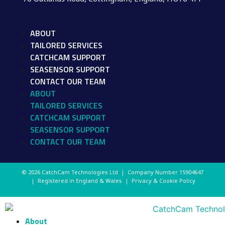
ABOUT
TAILORED SERVICES
CATCHCAM SUPPORT
SEASENSOR SUPPORT
CONTACT OUR TEAM
ABOUT
TAILORED SERVICES
CATCHCAM SUPPORT
SEASENSOR SUPPORT
CONTACT OUR TEAM
© 2026 CatchCam Technologies Ltd | Company Number
15904647
| Registered in England & Wales |
Privacy & Cookie Policy
About