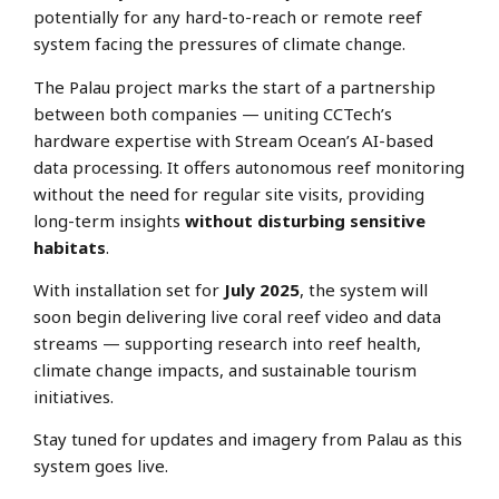
potentially for any hard-to-reach or remote reef
system facing the pressures of climate change.
The Palau project marks the start of a partnership
between both companies — uniting CCTech’s
hardware expertise with Stream Ocean’s AI-based
data processing. It offers autonomous reef monitoring
without the need for regular site visits, providing
long-term insights
without disturbing sensitive
habitats
.
With installation set for
July 2025
, the system will
soon begin delivering live coral reef video and data
streams — supporting research into reef health,
climate change impacts, and sustainable tourism
initiatives.
Stay tuned for updates and imagery from Palau as this
system goes live.