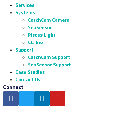
Services
Systems
CatchCam Camera
SeaSensor
Pisces Light
CC-Bio
Support
CatchCam Support
SeaSensor Support
Case Studies
Contact Us
Connect