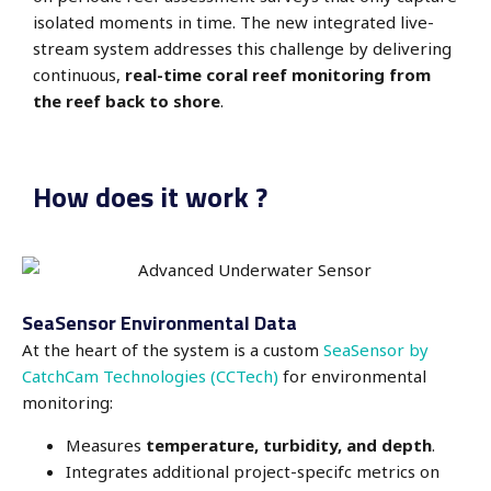
isolated moments in time. The new integrated live-
stream system addresses this challenge by delivering
continuous,
real-time coral reef monitoring from
the reef back to shore
.
How does it work ?
SeaSensor Environmental Data
At the heart of the system is a custom
SeaSensor by
CatchCam Technologies (CCTech)
for environmental
monitoring:
Measures
temperature, turbidity, and depth
.
Integrates additional project-specifc metrics on