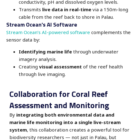
conductivity, pH and dissolved oxygen levels.
Transmits
live data in real-time
via a 150m-long
cable from the reef back to shore in Palau.
Stream Ocean's AI Software
Stream Ocean’s AI-powered software
complements the
sensor data by:
Identifying marine life
through underwater
imagery analysis.
Creating
visual assessment
of the reef health
through live imaging.
Collaboration for Coral Reef
Assessment and Monitoring
By
integrating both environmental data and
marine life monitoring into a single live-stream
system
, this collaboration creates a powerful tool for
biodiversity researchers — not just in Palau, but