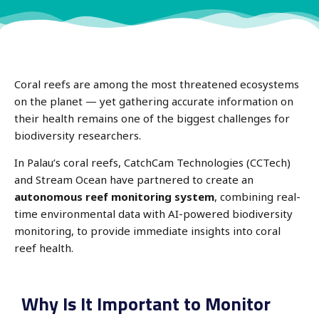
Coral reefs are among the most threatened ecosystems
on the planet — yet gathering accurate information on
their health remains one of the biggest challenges for
biodiversity researchers.
In Palau’s coral reefs, CatchCam Technologies (CCTech)
and Stream Ocean have partnered to create an
autonomous reef monitoring system
, combining real-
time environmental data with AI-powered biodiversity
monitoring, to provide immediate insights into coral
reef health.
Why Is It Important to Monitor