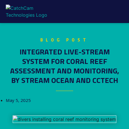
BLOG POST
INTEGRATED LIVE-STREAM
SYSTEM FOR CORAL REEF
ASSESSMENT AND MONITORING,
BY STREAM OCEAN AND CCTECH
May 5, 2025