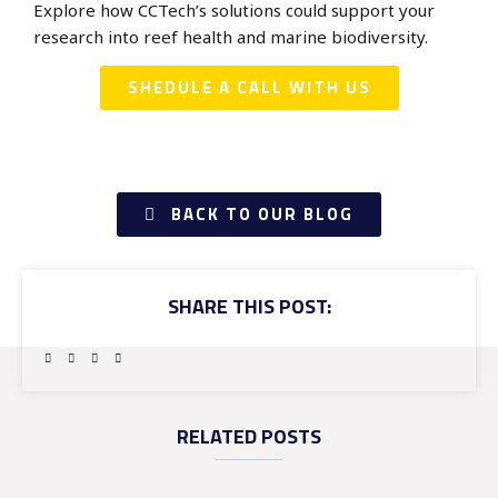
Explore how CCTech’s solutions could support your
research into reef health and marine biodiversity.
SHEDULE A CALL WITH US
BACK TO OUR BLOG
SHARE THIS POST:
RELATED POSTS