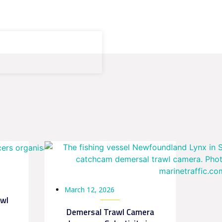
March 12, 2026
awl
Demersal Trawl Camera