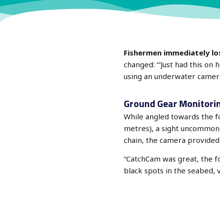
Fishermen immediately lose
changed: ‘”Just had this on
using an underwater camera
Ground Gear Monitori
While angled towards the 
metres), a sight uncommon in
chain, the camera provided 
“CatchCam was great, the fo
black spots in the seabed, 