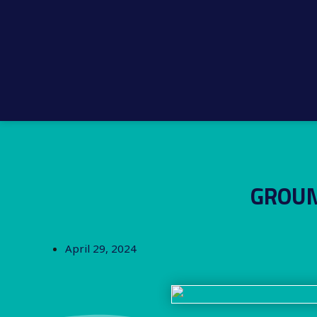
GROUN
April 29, 2024