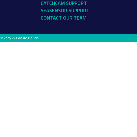
CATCHCAM SUPPORT
SEASENSOR SUPPORT
CONTACT OUR TEAM
Privacy & Cookie Policy