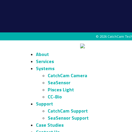
© 2026 CatchCam Tec
About
Services
Systems
CatchCam Camera
SeaSensor
Pisces Light
CC-Bio
Support
CatchCam Support
SeaSensor Support
Case Studies