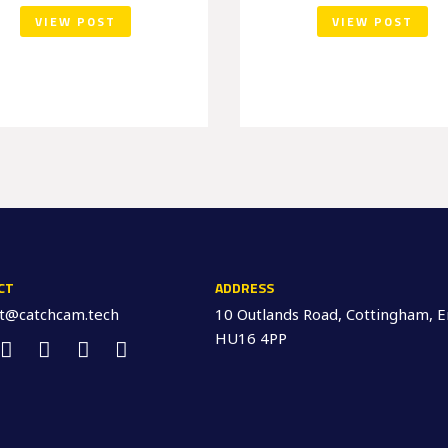
VIEW POST
VIEW POST
CT
ADDRESS
ct@catchcam.tech
10 Outlands Road, Cottingham, E
HU16 4PP