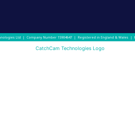
hnologies Ltd | Company Number
15904647
| Registered in England & Wales |