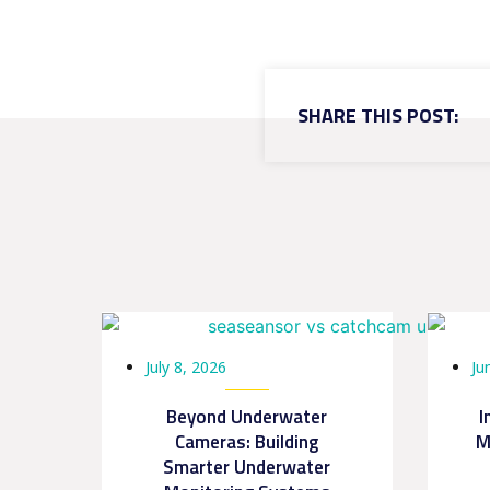
SHARE THIS POST:
July 8, 2026
Ju
Beyond Underwater
I
Cameras: Building
M
Smarter Underwater