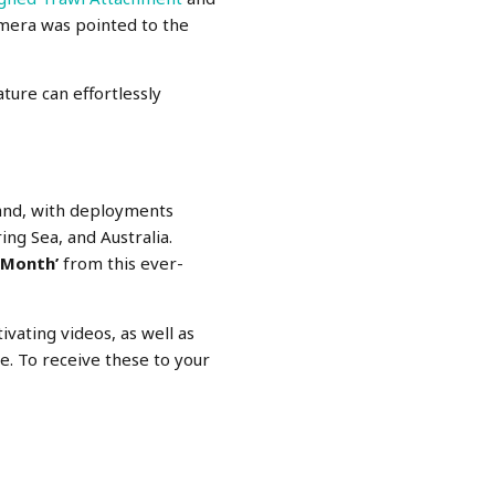
camera was pointed to the
ture can effortlessly
and, with deployments
ing Sea, and Australia.
 Month’
from this ever-
ivating videos, as well as
e. To receive these to your