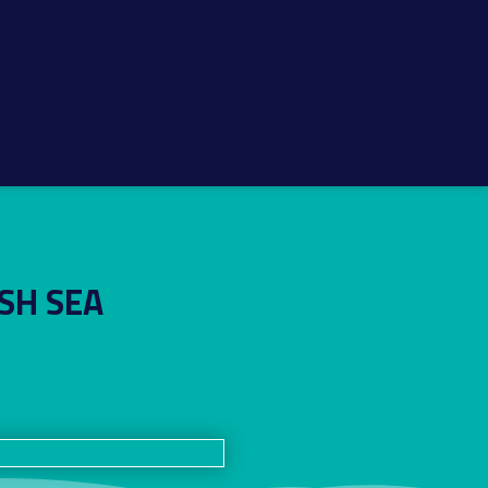
SH SEA