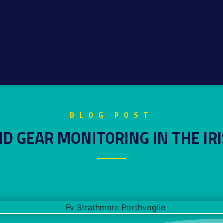
BLOG POST
D GEAR MONITORING IN THE IRI