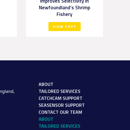
Improves Selectivity in
Newfoundland’s Shrimp
Fishery
VIEW POST
ABOUT
TAILORED SERVICES
ngland,
CATCHCAM SUPPORT
SEASENSOR SUPPORT
CONTACT OUR TEAM
ABOUT
TAILORED SERVICES