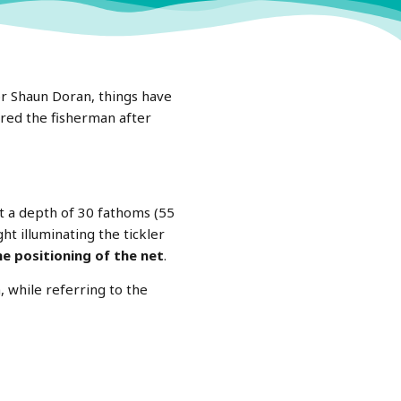
r Shaun Doran, things have
ared the fisherman after
 a depth of 30 fathoms (55
ht illuminating the tickler
he positioning of the net
.
, while referring to the