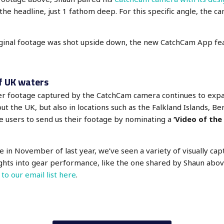
 the headline, just 1 fathom deep. For this specific angle, the 
iginal footage was shot upside down, the new CatchCam App fea
f UK waters
ter footage captured by the CatchCam camera continues to exp
t the UK, but also in locations such as the Falkland Islands, Ber
e users to send us their footage by nominating a
‘Video of the
ive in November of last year, we’ve seen a variety of visually capt
ights into gear performance, like the one shared by Shaun abov
 to our email list here
.