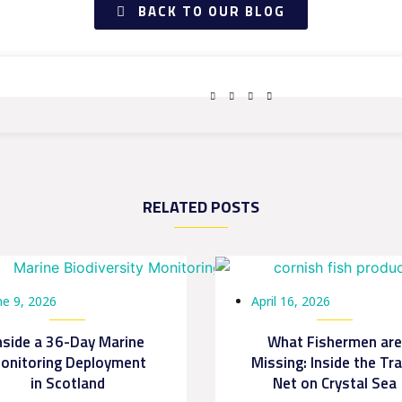
BACK TO OUR BLOG
RELATED POSTS
ne 9, 2026
April 16, 2026
nside a 36-Day Marine
What Fishermen are
onitoring Deployment
Missing: Inside the Tr
in Scotland
Net on Crystal Sea