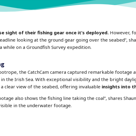
 sight of their fishing gear once it’s deployed.
However, fo
 headline looking at the ground gear going over the seabed”, sh
 while on a Groundfish Survey expedition.
ng
footrope, the CatchCam camera captured remarkable footage at
 the Irish Sea. With exceptional visibility and the bright daylig
a clear view of the seabed, offering invaluable
insights into t
otage also shows the fishing line taking the coal”, shares Shaun
visible in the underwater footage.