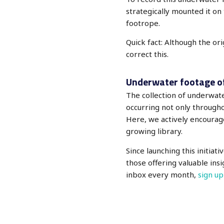
strategically mounted it on
footrope.
Quick fact: Although the or
correct this.
Underwater footage o
The collection of underwa
occurring not only throughou
Here, we actively encourag
growing library.
Since launching this initiat
those offering valuable ins
inbox every month,
sign up