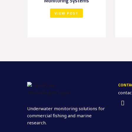
Monitoring Systems
VIEW POST
CONTA
conta
Underwater monitoring solutions for
commercial fishing and marine
research.