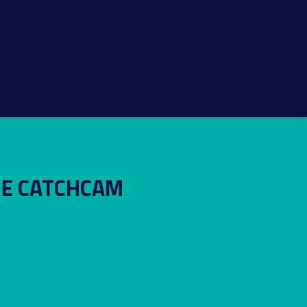
HE CATCHCAM