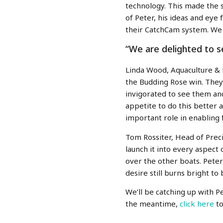
technology. This made the s
of Peter, his ideas and eye
their CatchCam system. We 
“We are delighted to 
Linda Wood,
Aquaculture &
the Budding Rose win. They
invigorated to see them an
appetite to do this better 
important role in enabling 
Tom Rossiter, Head of Preci
launch it into every aspect
over the other boats. Peter
desire still burns bright t
We’ll be catching up with 
the meantime,
click here
t