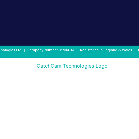
hnologies Ltd | Company Number
15904647
| Registered in England & Wales |