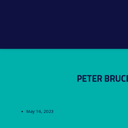
PETER BRUC
May 16, 2023