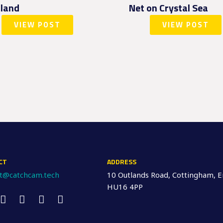
land
Net on Crystal Sea
VIEW POST
VIEW POST
CT
ADDRESS
ct@catchcam.tech
10 Outlands Road, Cottingham, E
HU16 4PP