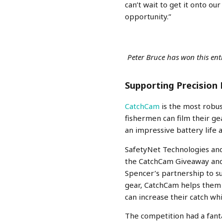
can’t wait to get it onto ou
opportunity.”
Peter Bruce has won this e
Supporting Precision 
CatchCam
is the most robu
fishermen can film their g
an impressive battery life 
SafetyNet Technologies and
the CatchCam Giveaway and 
Spencer’s partnership to su
gear, CatchCam helps them i
can increase their catch whi
The competition had a fant