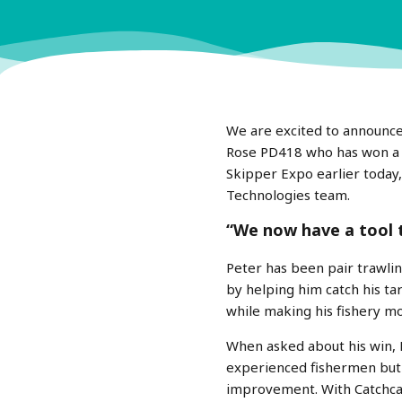
We are excited to announce
Rose PD418 who has won a fu
Skipper Expo earlier today
Technologies team.
“We now have a tool 
Peter has been pair trawlin
by helping him catch his ta
while making his fishery mo
When asked about his win, P
experienced fishermen but 
improvement. With Catchca