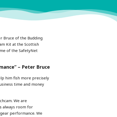
er Bruce of the Budding
m Kit at the Scottish
ome of the SafetyNet
rmance” – Peter Bruce
lp him fish more precisely
 business time and money
atchcam. We are
’s always room for
r gear performance. We