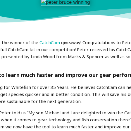
 the winner of the
CatchCam
giveaway! Congratulations to Pet
ll CatchCam kit in our competition! Peter received his CatchCa
, presented by Linda Wood from Marks & Spencer as well as s
to learn much faster and improve our gear perfo
g for Whitefish for over 35 Years. He believes CatchCam can he
rget species quicker and in better condition. This will save his
re sustainable for the next generation.
eter told us “
My son Michael an
d l are delighted to win the C
when it comes to gear technology and fish conservation there
m we now have the tool to learn much faster and improve ou