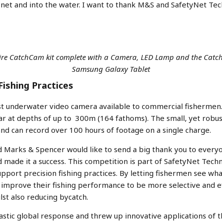
r net and into the water. I want to thank M&S and SafetyNet Tech
ntire CatchCam kit complete with a Camera, LED Lamp and the Cat
Samsung Galaxy Tablet
Fishing Practices
st underwater video camera available to commercial fishermen
ear at depths of up to 300m (164 fathoms). The small, yet rob
and can record over 100 hours of footage on a single charge.
 Marks & Spencer would like to send a big thank you to everyo
made it a success. This competition is part of SafetyNet Tech
pport precision fishing practices. By letting fishermen see wha
mprove their fishing performance to be more selective and effe
lst also reducing bycatch.
astic global response and threw up innovative applications of