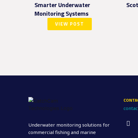
Smarter Underwater
Scot
Monitoring Systems
VIEW POST
CONTA
conta
Underwater monitoring solutions for
commercial fishing and marine