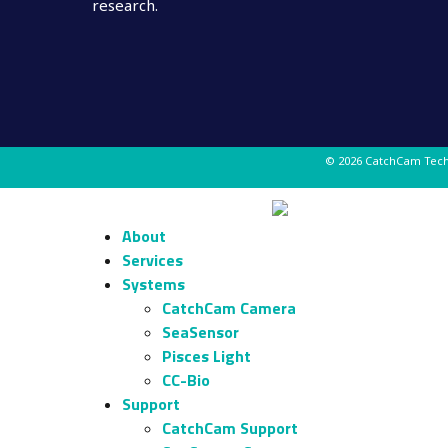
research.
© 2026 CatchCam Tec
About
Services
Systems
CatchCam Camera
SeaSensor
Pisces Light
CC-Bio
Support
CatchCam Support