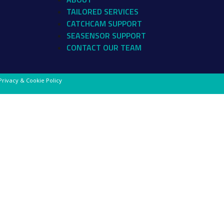
TAILORED SERVICES
CATCHCAM SUPPORT
SEASENSOR SUPPORT
CONTACT OUR TEAM
Privacy & Cookie Policy