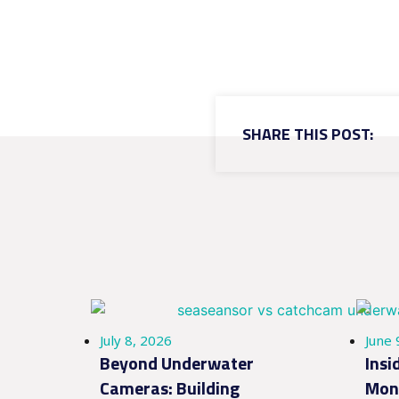
SHARE THIS POST:
July 8, 2026
June 
Beyond Underwater
Insi
Cameras: Building
Moni