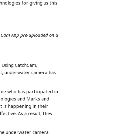
nologies for giving us this
chCam App pre-uploaded on a
. Using CatchCam,
ust, underwater camera has
ne who has participated in
nologies and Marks and
t is happening in their
ctive. As a result, they
 the underwater camera