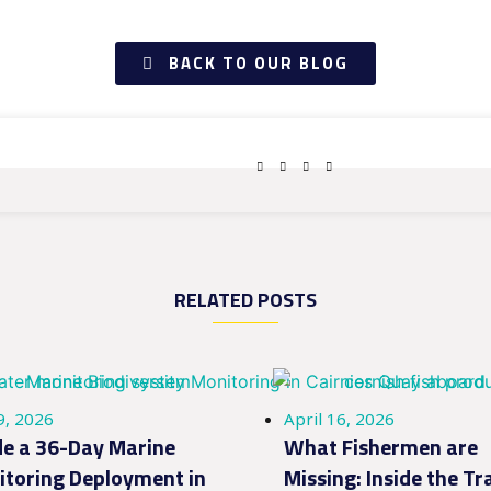
BACK TO OUR BLOG
RELATED POSTS
9, 2026
April 16, 2026
de a 36-Day Marine
What Fishermen are
toring Deployment in
Missing: Inside the Tr