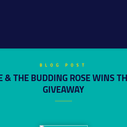
BLOG POST
E & THE BUDDING ROSE WINS T
GIVEAWAY