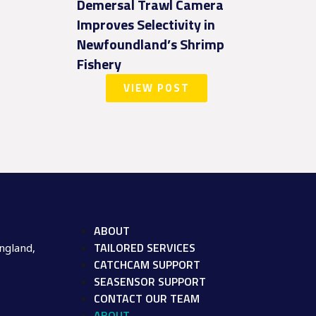
Demersal Trawl Camera
Improves Selectivity in
Newfoundland’s Shrimp
Fishery
VIEW POST
ABOUT
TAILORED SERVICES
ngland,
CATCHCAM SUPPORT
SEASENSOR SUPPORT
CONTACT OUR TEAM
ABOUT