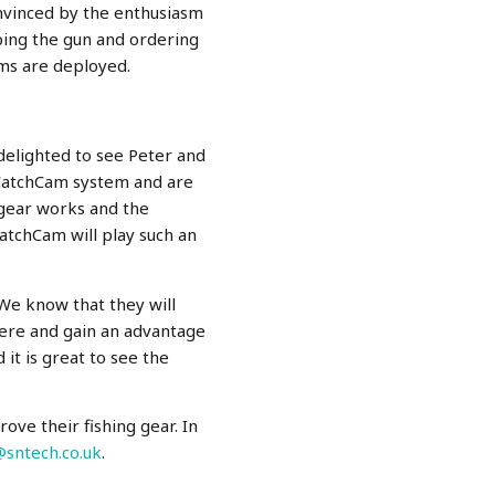
onvinced by the enthusiasm
mping the gun and ordering
ems are deployed.
elighted to see Peter and
 CatchCam system and are
 gear works and the
CatchCam will play such an
 We know that they will
here and gain an advantage
it is great to see the
ve their fishing gear. In
@sntech.co.uk
.