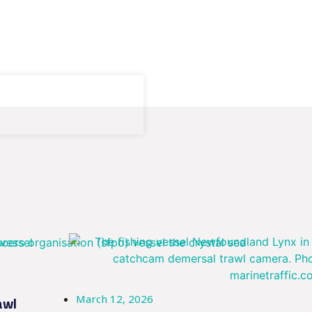
March 12, 2026
awl