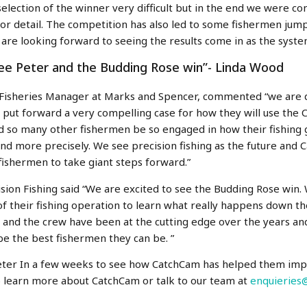
election of the winner very difficult but in the end we were c
 for detail. The competition has also led to some fishermen ju
are looking forward to seeing the results come in as the syst
see Peter and the Budding Rose win”- Linda Wood
 Fisheries Manager
at Marks and Spencer, commented “we are d
 put forward a very compelling case for how they will use the
d so many other fishermen be so engaged in how their fishing
and more precisely. We see precision fishing as the future and 
fishermen to take giant steps forward.”
sion Fishing said “We are excited to see the Budding Rose win.
 of their fishing operation to learn what really happens down t
 and the crew have been at the cutting edge over the years and 
o be the best fishermen they can be. ”
Peter In a few weeks to see how CatchCam has helped them impro
o learn more about CatchCam or talk to our team at
enquieries