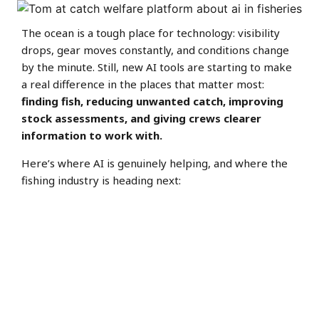
The ocean is a tough place for technology: visibility
drops, gear moves constantly, and conditions change
by the minute. Still, new AI tools are starting to make
a real difference in the places that matter most:
finding fish, reducing unwanted catch, improving
stock assessments, and giving crews clearer
information to work with.
Here’s where AI is genuinely helping, and where the
fishing industry is heading next: