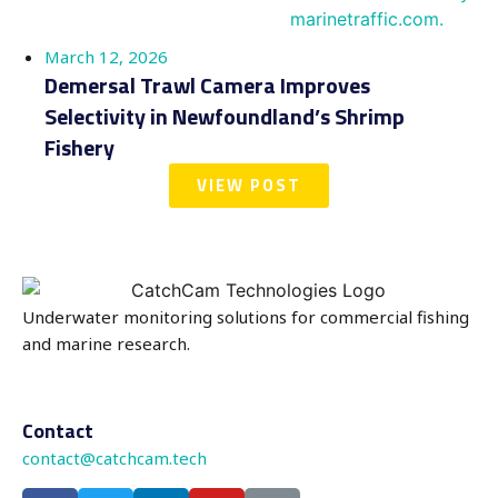
March 12, 2026
Demersal Trawl Camera Improves
Selectivity in Newfoundland’s Shrimp
Fishery
VIEW POST
Underwater monitoring solutions for commercial fishing
and marine research.
Contact
contact@catchcam.tech