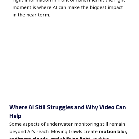
moment is where AI can make the biggest impact
in the near term.
Where AI Still Struggles and Why Video Can
Help
Some aspects of underwater monitoring still remain
beyond AI’s reach. Moving trawls create
motion blur,
sediment clouds, and shifting light
, making