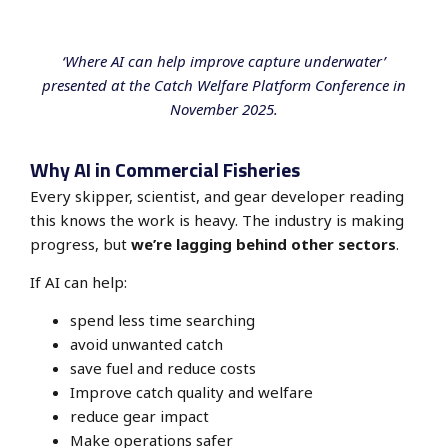
‘Where AI can help improve capture underwater’
presented at the Catch Welfare Platform Conference in
November 2025.
Why AI in Commercial Fisheries
Every skipper, scientist, and gear developer reading
this knows the work is heavy. The industry is making
progress, but
we’re lagging behind other sectors
.
If AI can help:
spend
less time searching
avoid
unwanted catch
save fuel and reduce costs
Improve catch quality and welfare
reduce
gear impact
Make operations safer