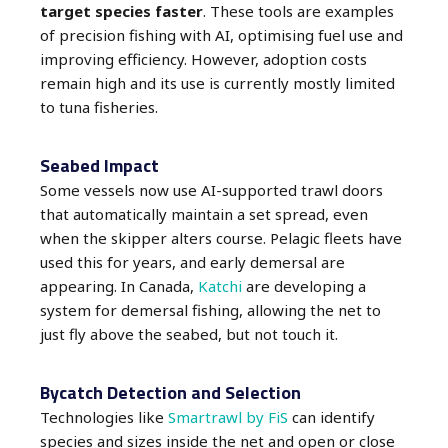
target species faster
. These tools are examples
of precision fishing with AI, optimising fuel use and
improving efficiency. However, adoption costs
remain high and its use is currently mostly limited
to tuna fisheries.
Seabed Impact
Some vessels now use AI-supported trawl doors
that automatically maintain a set spread, even
when the skipper alters course. Pelagic fleets have
used this for years, and early demersal are
appearing. In Canada,
Katchi
are developing a
system for demersal fishing, allowing the net to
just fly above the seabed, but not touch it.
Bycatch Detection and Selection
Technologies like
Smartrawl by FiS
can identify
species and sizes inside the net and open or close