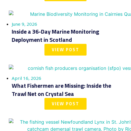
June 9, 2026
Inside a 36-Day Marine Monitoring
Deployment in Scotland
VIEW POST
April 16, 2026
What Fishermen are Missing: Inside the
Trawl Net on Crystal Sea
VIEW POST