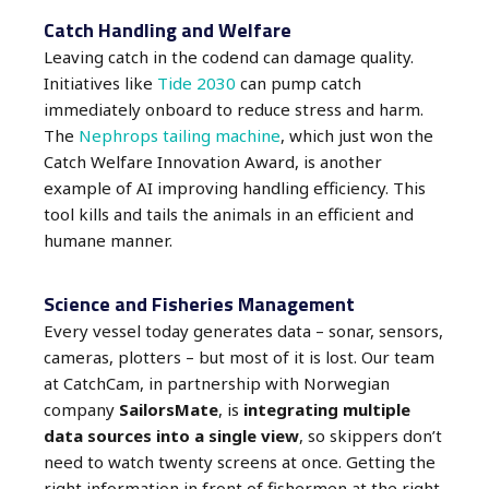
Catch Handling and Welfare
Leaving catch in the codend can damage quality.
Initiatives like
Tide 2030
can pump catch
immediately onboard to reduce stress and harm.
The
Nephrops tailing machine
, which just won the
Catch Welfare Innovation Award, is another
example of AI improving handling efficiency.
This
tool kills and tails the animals in an efficient and
humane manner.
Science and Fisheries Management
Every vessel today generates data – sonar, sensors,
cameras, plotters – but most of it is lost. Our team
at CatchCam, in partnership with Norwegian
company
SailorsMate
, is
integrating multiple
data sources into a single view
, so skippers don’t
need to watch twenty screens at once. Getting the
right information in front of fishermen at the right