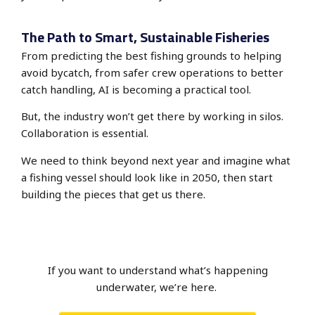
The Path to Smart, Sustainable Fisheries
From predicting the best fishing grounds to helping
avoid bycatch, from safer crew operations to better
catch handling, AI is becoming a practical tool.
But, the industry won’t get there by working in silos.
Collaboration is essential.
We need to think beyond next year and imagine what
a fishing vessel should look like in 2050, then start
building the pieces that get us there.
If you want to understand what’s happening
underwater, we’re here.