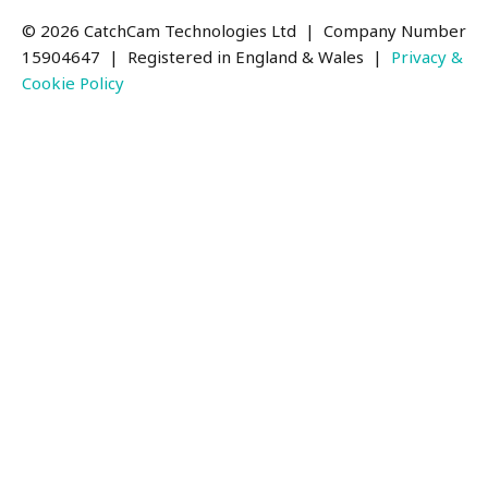
© 2026 CatchCam Technologies Ltd | Company Number
15904647
| Registered in England & Wales |
Privacy &
Cookie Policy