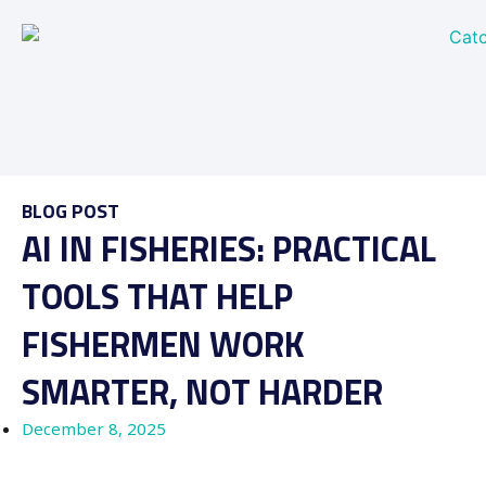
BLOG POST
AI IN FISHERIES: PRACTICAL
TOOLS THAT HELP
FISHERMEN WORK
SMARTER, NOT HARDER
December 8, 2025