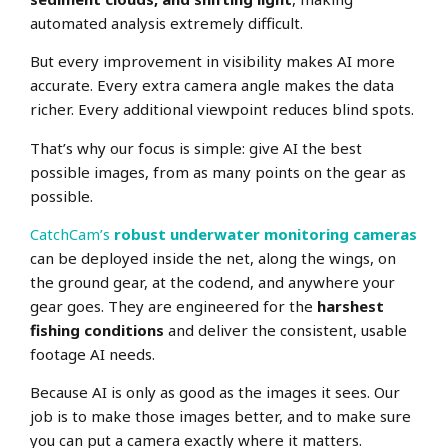
automated analysis extremely difficult.
But every improvement in visibility makes AI more
accurate. Every extra camera angle makes the data
richer. Every additional viewpoint reduces blind spots.
That’s why our focus is simple: give AI the best
possible images, from as many points on the gear as
possible.
CatchCam’s
robust underwater monitoring cameras
can be deployed inside the net, along the wings, on
the ground gear, at the codend, and anywhere your
gear goes. They are engineered for the
harshest
fishing conditions
and deliver the consistent, usable
footage AI needs.
Because AI is only as good as the images it sees. Our
job is to make those images better, and to make sure
you can put a camera exactly where it matters.