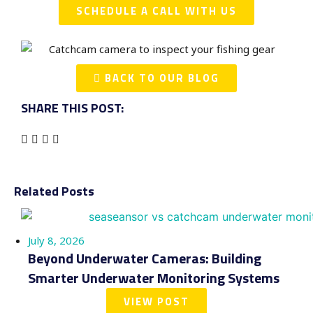
SCHEDULE A CALL WITH US
BACK TO OUR BLOG
SHARE THIS POST:
Related Posts
July 8, 2026
Beyond Underwater Cameras: Building
Smarter Underwater Monitoring Systems
VIEW POST