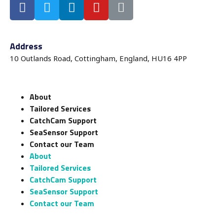
Address
10 Outlands Road, Cottingham, England, HU16 4PP
About
Tailored Services
CatchCam Support
SeaSensor Support
Contact our Team
About
Tailored Services
CatchCam Support
SeaSensor Support
Contact our Team