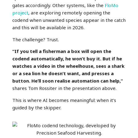
gates accordingly. Other systems, like the
FloMo
project
, are exploring remotely opening the
codend when unwanted species appear in the catch
and this will be available in 2026.
The challenge? Trust.
“If you tell a fisherman a box will open the
codend automatically, he won’t buy it. But if he
watches a video in the wheelhouse, sees a shark
or a sea lion he doesn’t want, and presses a
button. He’ll soon realise automation can help,”
shares Tom Rossiter in the presentation above.
This is where AI becomes meaningful: when it’s
guided by the skipper.