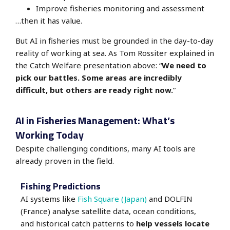
Improve fisheries monitoring and assessment
…then it has value.
But AI in fisheries must be grounded in the day-to-day
reality of working at sea. As Tom Rossiter explained in
the Catch Welfare presentation above:
“
We need to
pick our battles. Some areas are incredibly
difficult, but others are ready right now.
”
AI in Fisheries Management: What’s
Working Today
Despite challenging conditions, many AI tools are
already proven in the field.
Fishing Predictions
AI systems like
Fish Square (Japan)
and DOLFIN
(France) analyse satellite data, ocean conditions,
and historical catch patterns to
help vessels locate